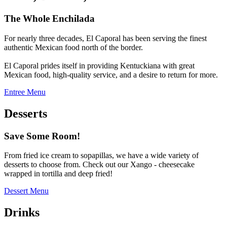
The Whole Enchilada
For nearly three decades, El Caporal has been serving the finest
authentic Mexican food north of the border.
El Caporal prides itself in providing Kentuckiana with great
Mexican food, high-quality service, and a desire to return for more.
Entree Menu
Desserts
Save Some Room!
From fried ice cream to sopapillas, we have a wide variety of
desserts to choose from. Check out our Xango - cheesecake
wrapped in tortilla and deep fried!
Dessert Menu
Drinks