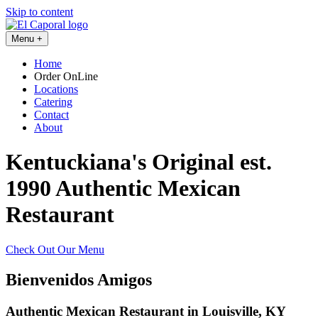
Skip to content
Menu
+
Home
Order OnLine
Locations
Catering
Contact
About
Kentuckiana's Original est.
1990
Authentic Mexican
Restaurant
Check Out Our Menu
Bienvenidos Amigos
Authentic Mexican Restaurant in Louisville, KY