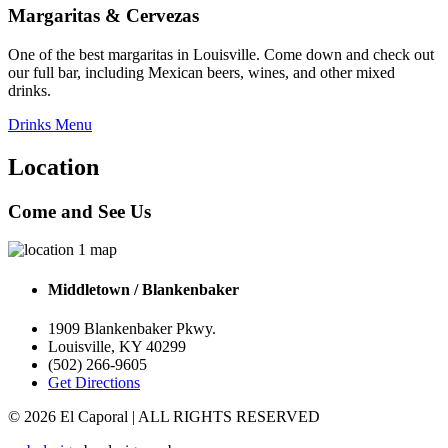
Margaritas & Cervezas
One of the best margaritas in Louisville. Come down and check out
our full bar, including Mexican beers, wines, and other mixed
drinks.
Drinks Menu
Location
Come and See Us
Middletown / Blankenbaker
1909 Blankenbaker Pkwy.
Louisville
,
KY
40299
(502) 266-9605
Get Directions
© 2026
El Caporal
| ALL RIGHTS RESERVED