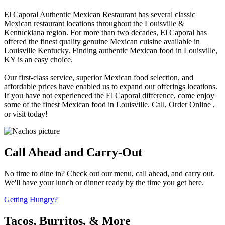
El Caporal Authentic Mexican Restaurant has several classic
Mexican restaurant locations throughout the Louisville &
Kentuckiana region. For more than two decades, El Caporal has
offered the finest quality genuine Mexican cuisine available in
Louisville Kentucky. Finding authentic Mexican food in Louisville,
KY is an easy choice.
Our first-class service, superior Mexican food selection, and
affordable prices have enabled us to expand our offerings locations.
If you have not experienced the El Caporal difference, come enjoy
some of the finest Mexican food in Louisville. Call, Order Online ,
or visit today!
Call Ahead and Carry-Out
No time to dine in? Check out our menu, call ahead, and carry out.
We'll have your lunch or dinner ready by the time you get here.
Getting Hungry?
Tacos, Burritos, & More